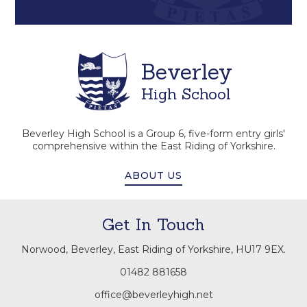
Beverley
High School
Beverley High School is a Group 6, five-form entry girls'
comprehensive within the East Riding of Yorkshire.
ABOUT US
Get In Touch
Norwood, Beverley, East Riding of Yorkshire, HU17 9EX.
01482 881658
office@beverleyhigh.net