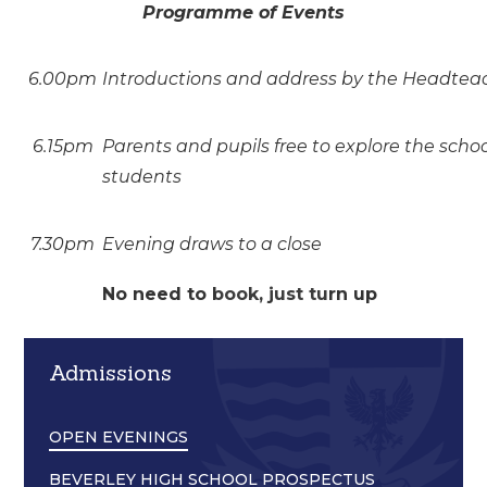
Programme of Events
6.00pm
Introductions and address by the Headteach
6.15pm
Parents and pupils free to explore the sch
students
7.30pm
Evening draws to a close
No need to book, just turn up
Admissions
OPEN EVENINGS
BEVERLEY HIGH SCHOOL PROSPECTUS