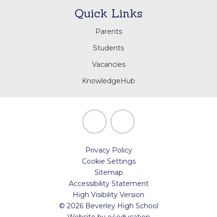
Quick Links
Parents
Students
Vacancies
KnowledgeHub
Privacy Policy
Cookie Settings
Sitemap
Accessibility Statement
High Visibility Version
© 2026 Beverley High School