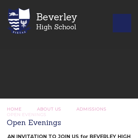
Beverley
High School
HOME
ABOUT US
ADMISSIONS
OPEN EVENINGS
Open Evenings
AN INVITATION TO JOIN US for BEVERLEY HIGH