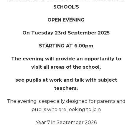
SCHOOL’S
OPEN EVENING
On Tuesday 23rd September 2025
STARTING AT 6.00pm
The evening will provide an opportunity to
visit all areas of the school,
see pupils at work and talk with subject
teachers.
The evening is especially designed for parents and
pupils who are looking to join
Year 7 in September 2026