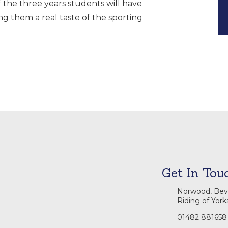
f the three years students will have
ing them a real taste of the sporting
Get In Tou
Norwood, Beve
Riding of York
01482 881658