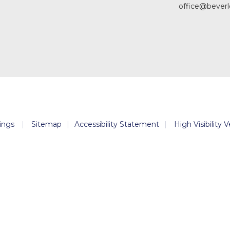
office@beverl
ings
|
Sitemap
|
Accessibility Statement
|
High Visibility 
ick here for more information