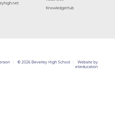
eyhigh.net
KnowledgeHub
Version
|
© 2026 Beverley High School
|
Website by
e4education