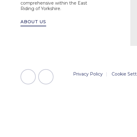
comprehensive within the East
Riding of Yorkshire.
ABOUT US
Privacy Policy
|
Cookie Sett
Cookie Policy
This site uses cookies to store information on your computer.
Cl
Accept All
Manage Cookies
Deny All