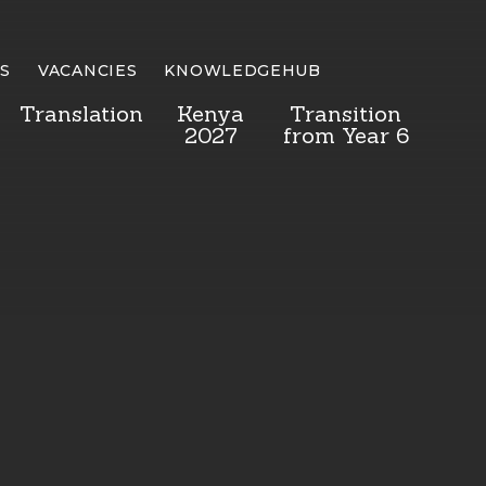
S
VACANCIES
KNOWLEDGEHUB
Translation
Kenya
Transition
2027
from Year 6