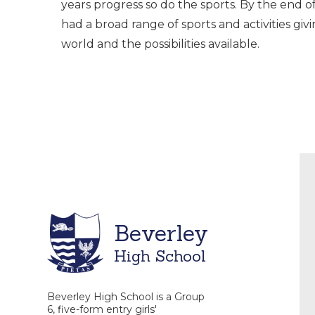
years progress so do the sports. By the end o
had a broad range of sports and activities giv
world and the possibilities available.
Beverley
High School
Beverley High School is a Group
6, five-form entry girls'