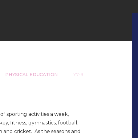
PHYSICAL EDUCATION
Y7-9
of sporting activities a week,
key, fitness, gymnastics, football,
n and cricket. As the seasons and