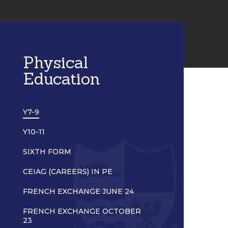
Physical
Education
Y7-9
Y10-11
SIXTH FORM
CEIAG (CAREERS) IN PE
FRENCH EXCHANGE JUNE 24
FRENCH EXCHANGE OCTOBER
23