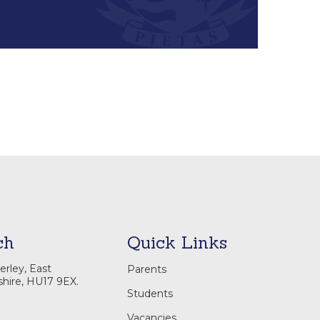
ch
Quick Links
rley, East
Parents
shire, HU17 9EX.
Students
Vacancies