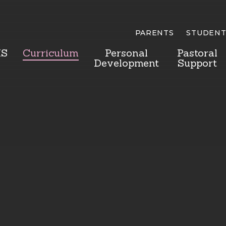
PARENTS
STUDENT
HS
Curriculum
Personal
Pastoral
Development
Support