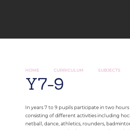
HOME
CURRICULUM
SUBJECTS
Y7-9
In years 7 to 9 pupils participate in two hours 
consisting of different activities including hoc
netball, dance, athletics, rounders, badminto