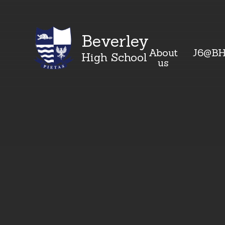
Beverley
About
J6@B
High School
us