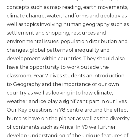
concepts such as map reading, earth movements,
climate change, water, landforms and geology as
well as topics involving human geography such as
settlement and shopping, resources and
environmental issues, population distribution and
changes, global patterns of inequality and
development within countries. They should also
have the opportunity to work outside the
classroom. Year 7 gives students an introduction
to Geography and the importance of our own
country as well as looking into how climate,
weather and ice play a significant part in our lives.
Our Key questions in Y8 centre around the effect
humans have on the planet as well as the diversity
of continents such as Africa. In Y9 we further
develop understanding of the unique features of