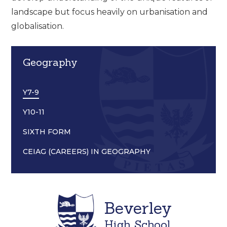
landscape but focus heavily on urbanisation and
globalisation.
Geography
Y7-9
Y10-11
SIXTH FORM
CEIAG (CAREERS) IN GEOGRAPHY
Beverley
High School