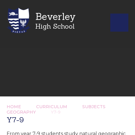
Beverley
High School
HOME
CURRICULUM
SUBJECTS
GEOGRAPHY
Y7-9
Y7-9
From year 7-9 students study natural geographic