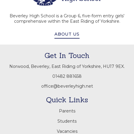
Beverley High School is a Group 6, five-form entry girls'
comprehensive within the East Riding of Yorkshire.
ABOUT US
Get In Touch
Norwood, Beverley, East Riding of Yorkshire, HU17 9EX.
01482 881658
office@beverleyhigh.net
Quick Links
Parents
Students
Vacancies