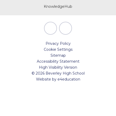
KnowledgeHub
Privacy Policy
Cookie Settings
Sitemap
Accessibility Statement
High Visibility Version
© 2026 Beverley High School
Website by
e4education
Cookie Policy