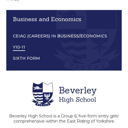
Business and Economics
CEIAG (CAREERS) IN BUSINESS/ECONOMICS
Y10-11
SIXTH FORM
Beverley
High School
Beverley High School is a Group 6, five-form entry girls'
comprehensive within the East Riding of Yorkshire.