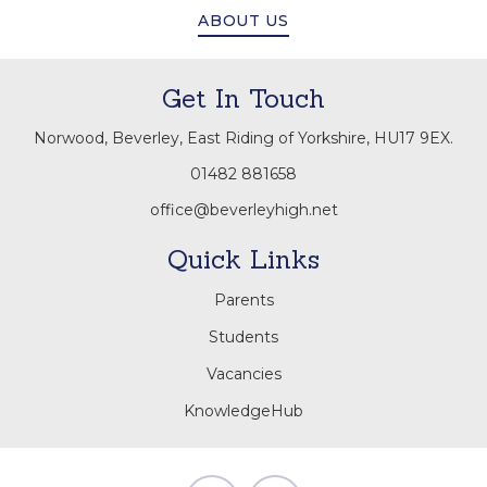
ABOUT US
Get In Touch
Norwood, Beverley, East Riding of Yorkshire, HU17 9EX.
01482 881658
office@beverleyhigh.net
Quick Links
Parents
Students
Vacancies
KnowledgeHub