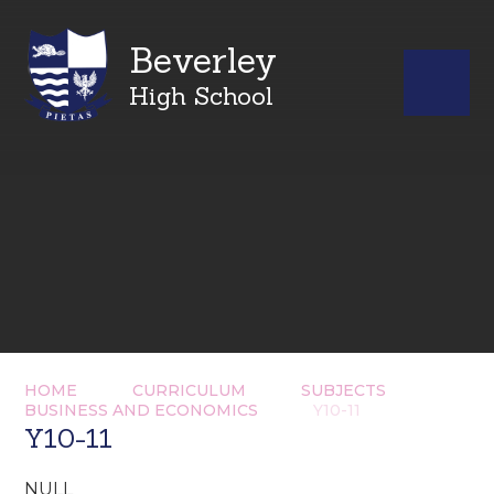
Beverley
High School
HOME
CURRICULUM
SUBJECTS
BUSINESS AND ECONOMICS
Y10-11
Y10-11
NULL