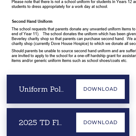
Uniform Policy June 2025
DOWNLOAD
2025 TD Flyer - Beverley High School
DOWNLOAD