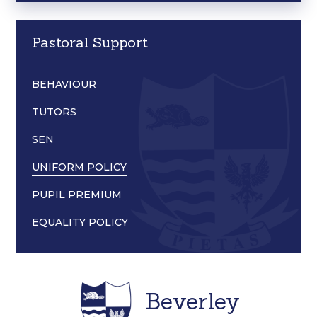
Pastoral Support
BEHAVIOUR
TUTORS
SEN
UNIFORM POLICY
PUPIL PREMIUM
EQUALITY POLICY
Beverley