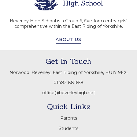
High School
Beverley High School is a Group 6, five-form entry girls'
comprehensive within the East Riding of Yorkshire.
ABOUT US
Get In Touch
Norwood, Beverley, East Riding of Yorkshire, HU17 9EX.
01482 881658
office@beverleyhigh.net
Quick Links
Parents
Students