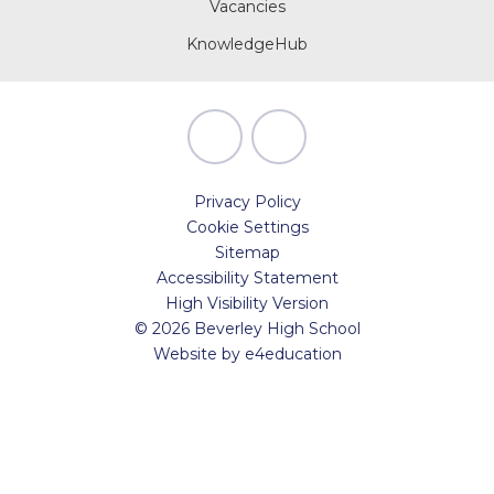
Vacancies
KnowledgeHub
Privacy Policy
Cookie Settings
Sitemap
Accessibility Statement
High Visibility Version
© 2026 Beverley High School
Website by
e4education