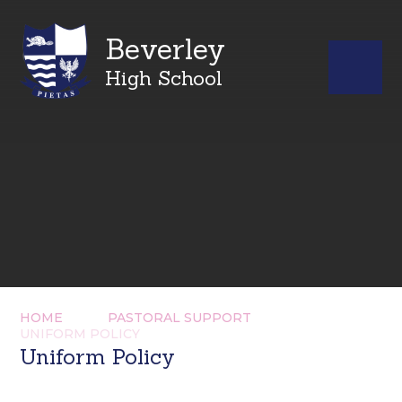
Beverley
High School
HOME
PASTORAL SUPPORT
UNIFORM POLICY
Uniform Policy