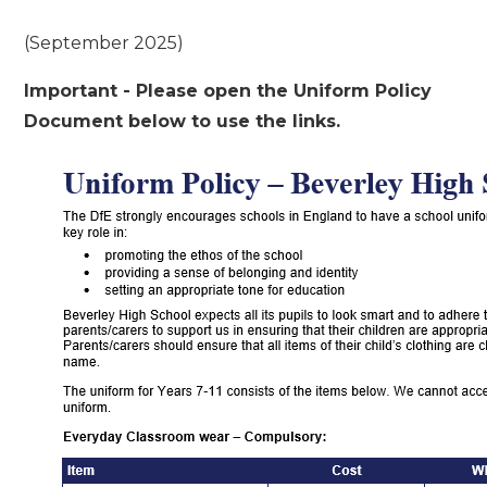
(September 2025)
Important - Please open the Uniform Policy
Document below to use the links.