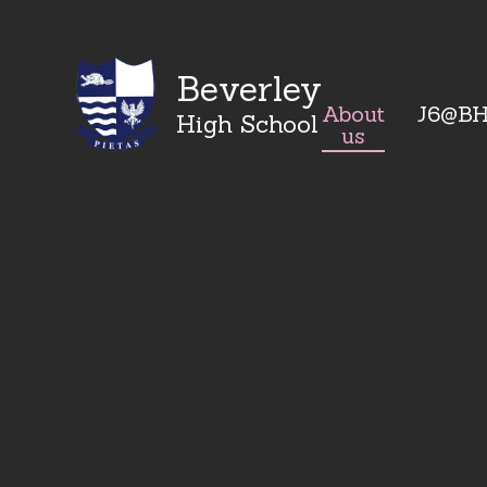
Beverley
About
J6@B
High School
us