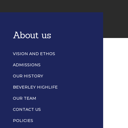
About us
VISION AND ETHOS
ADMISSIONS
OUR HISTORY
BEVERLEY HIGHLIFE
OUR TEAM
CONTACT US
POLICIES