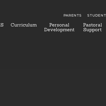
PARENTS
STUDENT
HS
Curriculum
Personal
Pastoral
Development
Support