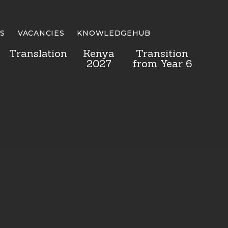
S
VACANCIES
KNOWLEDGEHUB
Translation
Kenya
Transition
2027
from Year 6