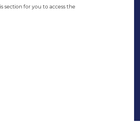
s section for you to access the