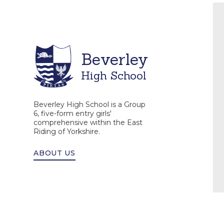
Beverley
High School
Beverley High School is a Group
6, five-form entry girls'
comprehensive within the East
Riding of Yorkshire.
ABOUT US