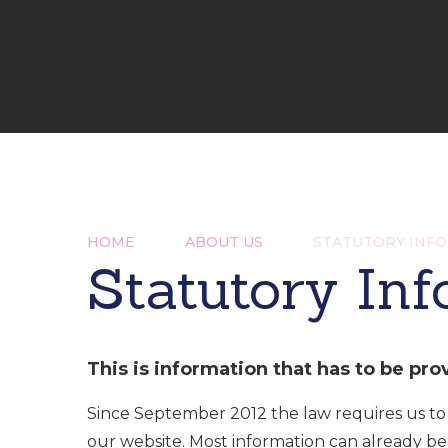
HOME
ABOUT US
STATUTORY INF
Statutory In
This is information that has to be pro
Since September 2012 the law requires us to
our website. Most information can already b