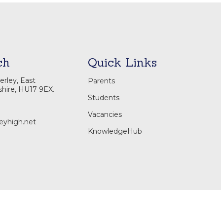
ch
Quick Links
rley, East
Parents
shire, HU17 9EX.
Students
Vacancies
eyhigh.net
KnowledgeHub