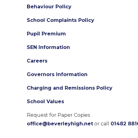
Behaviour Policy
School Complaints Policy
Pupil Premium
SEN Information
Careers
Governors Information
Charging and Remissions Policy
School Values
Request for Paper Copies
office@beverleyhigh.net
or call
01482 881