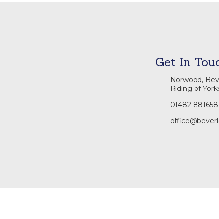
Get In Tou
Norwood, Beve
Riding of York
01482 881658
office@beverl