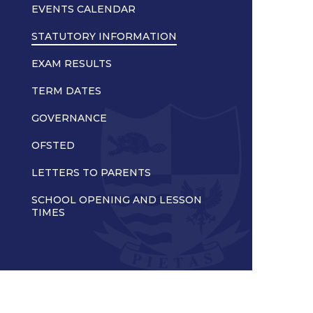
EVENTS CALENDAR
STATUTORY INFORMATION
EXAM RESULTS
TERM DATES
GOVERNANCE
OFSTED
LETTERS TO PARENTS
SCHOOL OPENING AND LESSON
TIMES