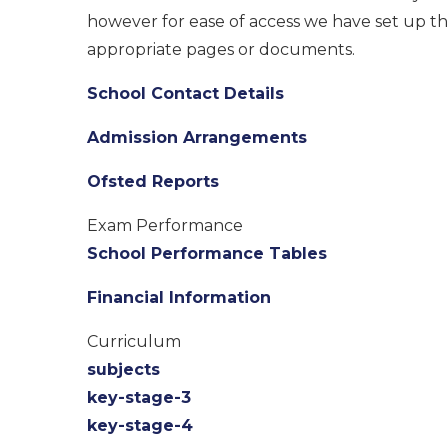
however for ease of access we have set up thi
appropriate pages or documents.
School Contact Details
Admission Arrangements
Ofsted Reports
Exam Performance
School Performance Tables
Financial Information
Curriculum
subjects
key-stage-3
key-stage-4