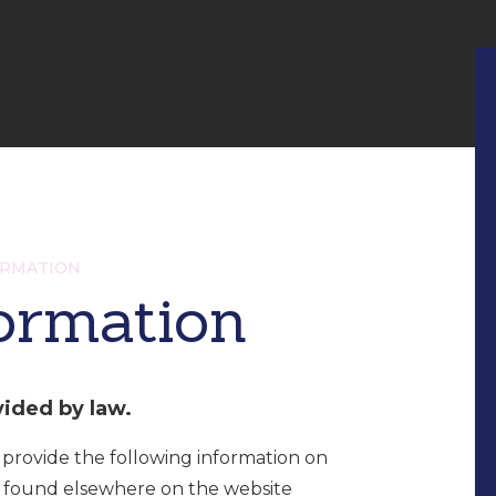
ORMATION
formation
vided by law.
 provide the following information on
e found elsewhere on the website