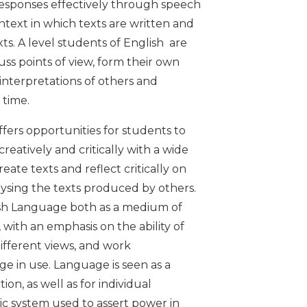
responses effectively through speech
ntext in which texts are written and
xts. A level students of English are
ss points of view, form their own
 interpretations of others and
 time.
fers opportunities for students to
reatively and critically with a wide
eate texts and reflect critically on
lysing the texts produced by others.
lish Language both as a medium of
 with an emphasis on the ability of
ifferent views, and work
e in use. Language is seen as a
ion, as well as for individual
ic system used to assert power in