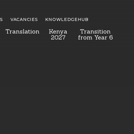
S
VACANCIES
KNOWLEDGEHUB
Translation
Kenya
Transition
2027
from Year 6