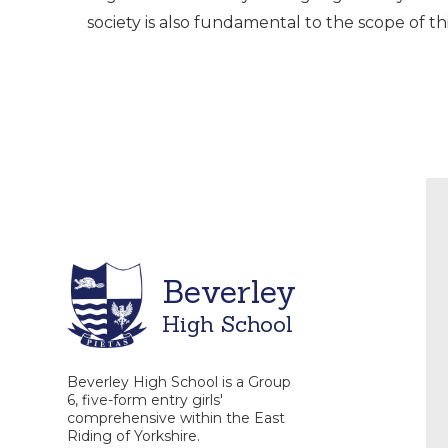
society is also fundamental to the scope of thi
Beverley
High School
Beverley High School is a Group
6, five-form entry girls'
comprehensive within the East
Riding of Yorkshire.