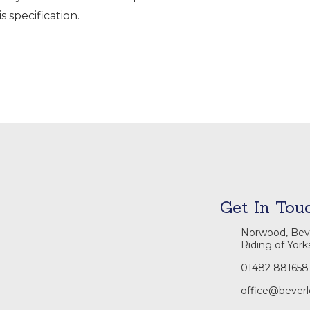
s specification.
Get In Tou
Norwood, Beve
Riding of York
01482 881658
office@beverl