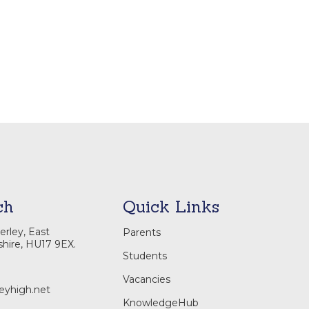
ch
Quick Links
rley, East
Parents
shire, HU17 9EX.
Students
Vacancies
eyhigh.net
KnowledgeHub