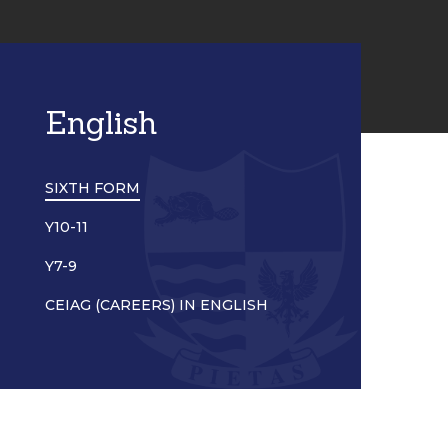
English
SIXTH FORM
Y10-11
Y7-9
CEIAG (CAREERS) IN ENGLISH