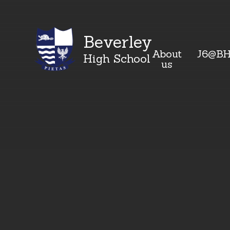
Beverley
About
J6@B
High School
us