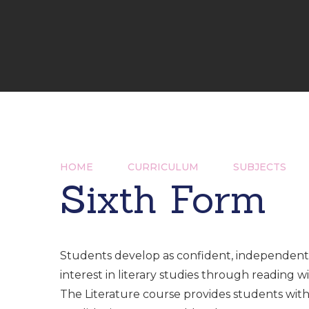
HOME
CURRICULUM
SUBJECTS
Sixth Form
Students develop as confident, independent 
interest in literary studies through reading wi
The Literature course provides students with 