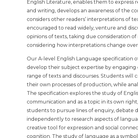
English Literature, enables them to express 
and writing, develops an awareness of the co
considers other readers’ interpretations of te
encouraged to read widely, venture and discu
opinions of texts, taking due consideration of
considering how interpretations change over
Our A-level English Language specification of
develop their subject expertise by engaging c
range of texts and discourses. Students will cr
their own processes of production, while ana
The specification explores the study of Eng
communication and as a topic in its own right,
students to pursue lines of enquiry, debate d
independently to research aspects of languag
creative tool for expression and social connect
cognition. The study of language as a symbol