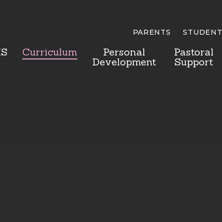
PARENTS
STUDENT
HS
Curriculum
Personal
Pastoral
Development
Support