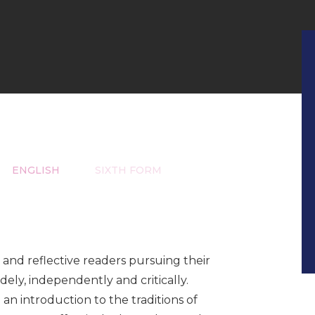
ENGLISH
SIXTH FORM
and reflective readers pursuing their
dely, independently and critically.
an introduction to the traditions of