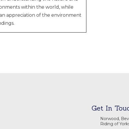
onments within the world, while
s an appreciation of the environment
dings.
Get In Tou
Norwood, Beve
Riding of York