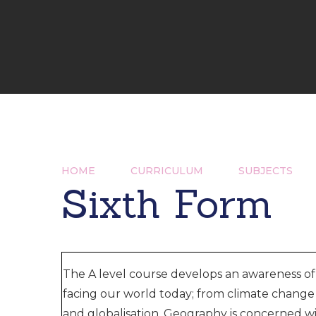
HOME
CURRICULUM
SUBJECTS
Sixth Form
The A level course develops an awareness of
facing our world today; from climate change 
and globalisation. Geography is concerned 