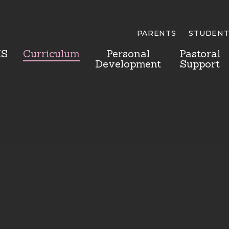
PARENTS
STUDENT
HS
Curriculum
Personal
Pastoral
Development
Support