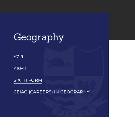
Geography
Y7-9
Y10-11
SIXTH FORM
CEIAG (CAREERS) IN GEOGRAPHY