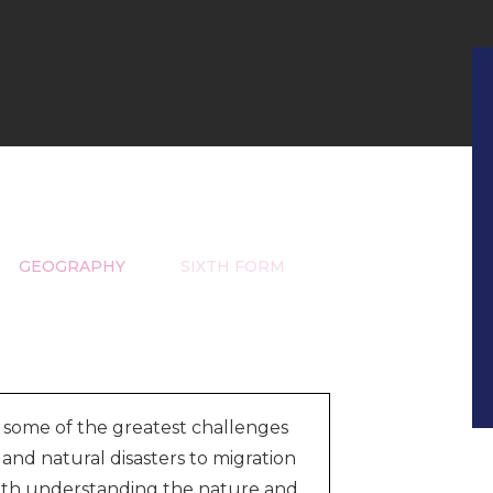
GEOGRAPHY
SIXTH FORM
 some of the greatest challenges
and natural disasters to migration
with understanding the nature and