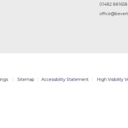
01482 881658
office@beverl
ings
|
Sitemap
|
Accessibility Statement
|
High Visibility 