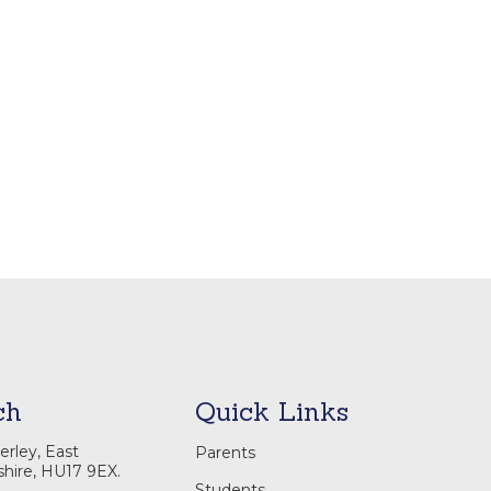
ch
Quick Links
rley, East
Parents
shire, HU17 9EX.
Students