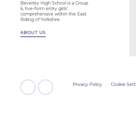
Beverley High School is a Group
6, five-form entry girls'
comprehensive within the East
Riding of Yorkshire.
ABOUT US
Privacy Policy
|
Cookie Sett
Cookie Policy