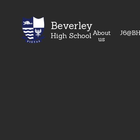
Beverley
About
J6@B
High School
us