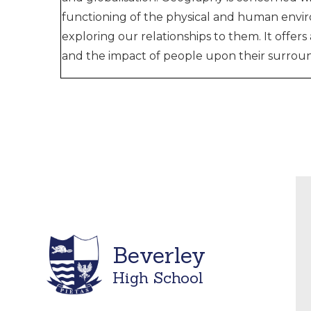
functioning of the physical and human envir
exploring our relationships to them. It offer
and the impact of people upon their surroun
Beverley
High School