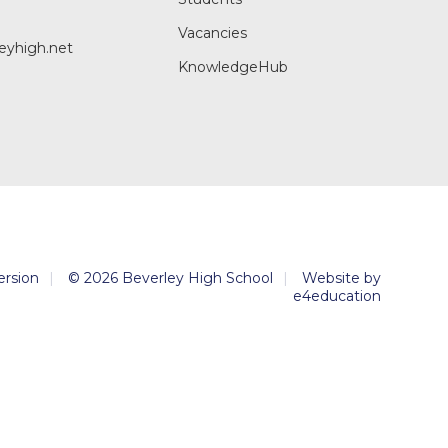
Vacancies
eyhigh.net
KnowledgeHub
Version
|
© 2026 Beverley High School
|
Website by
e4education