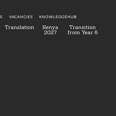
S
VACANCIES
KNOWLEDGEHUB
Translation
Kenya
Transition
2027
from Year 6