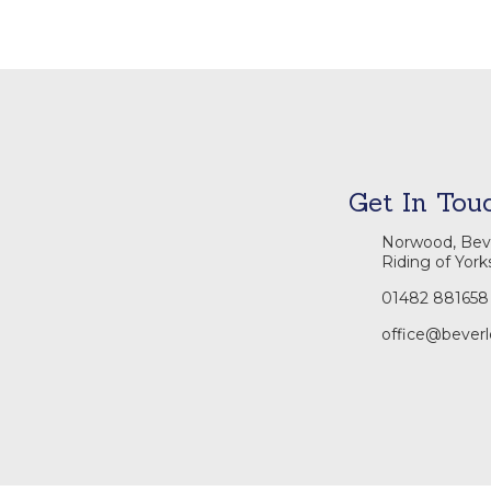
Get In Tou
Norwood, Beve
Riding of York
01482 881658
office@beverl