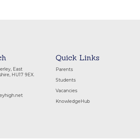
ch
Quick Links
rley, East
Parents
shire, HU17 9EX.
Students
Vacancies
eyhigh.net
KnowledgeHub