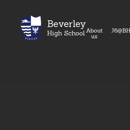
Beverley
About
J6@B
High School
us