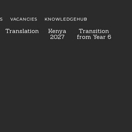
S
VACANCIES
KNOWLEDGEHUB
Translation
Kenya
Transition
2027
from Year 6