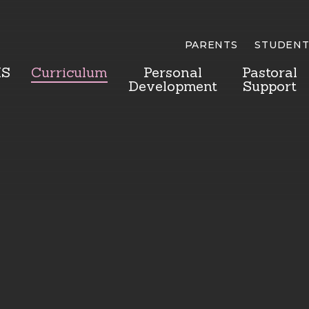
PARENTS
STUDENT
HS
Curriculum
Personal
Pastoral
Development
Support