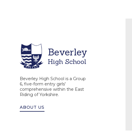
Beverley
High School
Beverley High School is a Group
6, five-form entry girls'
comprehensive within the East
Riding of Yorkshire.
ABOUT US