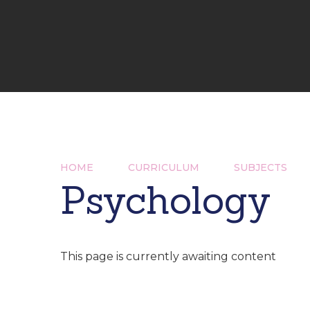
HOME
CURRICULUM
SUBJECTS
Psychology
This page is currently awaiting content