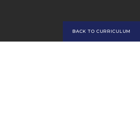
BACK TO CURRICULUM