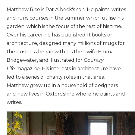
Matthew Rice is Pat Albeck's son. He paints, writes
and runs courses in the summer which utilise his
garden, which is the focus of the rest of his time.
Over his career he has published 11 books on
architecture, designed many millions of mugs for
the business he ran with his then wife Emma
Bridgewater, and illustrated for
Country
Life
magazine. His interests in architecture have
led to a series of charity roles in that area.
Matthew grew up in a household of designers
and now lives in Oxfordshire where he paints and
writes.