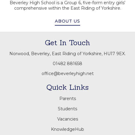
Beverley High School is a Group 6, five-form entry girls'
comprehensive within the East Riding of Yorkshire.
ABOUT US
Get In Touch
Norwood, Beverley, East Riding of Yorkshire, HU17 9EX.
01482 881658
office@beverleyhigh.net
Quick Links
Parents
Students
Vacancies
KnowledgeHub