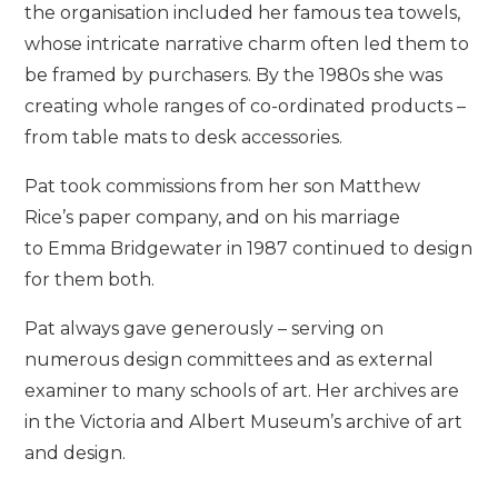
the organisation included her famous tea towels,
whose intricate narrative charm often led them to
be framed by purchasers. By the 1980s she was
creating whole ranges of co-ordinated products –
from table mats to desk accessories.
Pat took commissions from her son Matthew
Rice’s paper company, and on his marriage
to Emma Bridgewater in 1987 continued to design
for them both.
Pat always gave generously – serving on
numerous design committees and as external
examiner to many schools of art. Her archives are
in the Victoria and Albert Museum’s archive of art
and design.