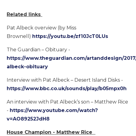
Related links
Pat Albeck overview (by Miss
Brownell)
https://youtu.be/zf10JcT0LUs
The Guardian – Obituary -
https://www.theguardian.com/artanddesign/2017/
albeck-obituary
Interview with Pat Albeck – Desert Island Disks -
https://www.bbc.co.uk/sounds/play/b05mpx0h
An interview with Pat Albeck’s son – Matthew Rice
-
https://www.youtube.com/watch?
v=AO89252JdH8
House Champion - Matthew Rice