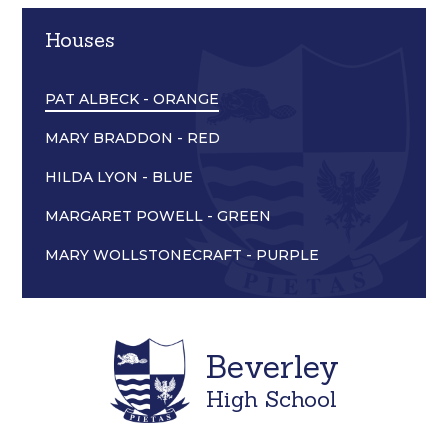
Houses
PAT ALBECK - ORANGE
MARY BRADDON - RED
HILDA LYON - BLUE
MARGARET POWELL - GREEN
MARY WOLLSTONECRAFT - PURPLE
Beverley
High School