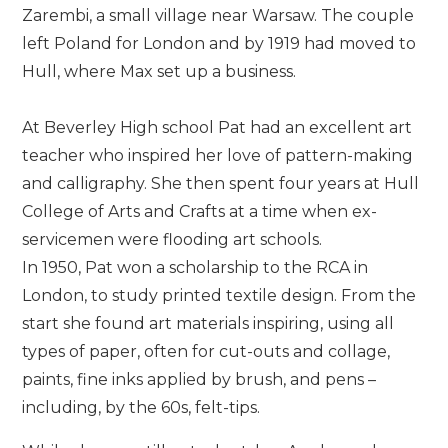
Zarembi, a small village near Warsaw. The couple
left Poland for London and by 1919 had moved to
Hull, where Max set up a business.
At Beverley High school Pat had an excellent art
teacher who inspired her love of pattern-making
and calligraphy. She then spent four years at Hull
College of Arts and Crafts at a time when ex-
servicemen were flooding art schools.
In 1950, Pat won a scholarship to the RCA in
London, to study printed textile design. From the
start she found art materials inspiring, using all
types of paper, often for cut-outs and collage,
paints, fine inks applied by brush, and pens –
including, by the 60s, felt-tips.