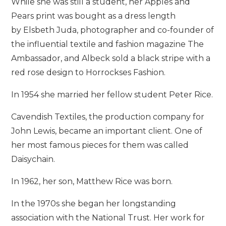
While she was still a student, her Apples and
Pears print was bought as a dress length
by Elsbeth Juda, photographer and co-founder of
the influential textile and fashion magazine The
Ambassador, and Albeck sold a black stripe with a
red rose design to Horrockses Fashion.
In 1954 she married her fellow student Peter Rice.
Cavendish Textiles, the production company for
John Lewis, became an important client. One of
her most famous pieces for them was called
Daisychain.
In 1962, her son, Matthew Rice was born.
In the 1970s she began her longstanding
association with the National Trust. Her work for