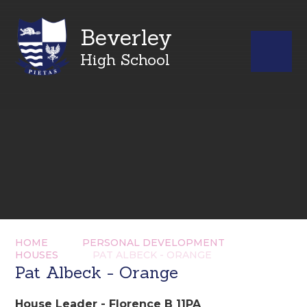
Beverley
High School
HOME
PERSONAL DEVELOPMENT
HOUSES
PAT ALBECK - ORANGE
Pat Albeck - Orange
House Leader - Florence B 11PA