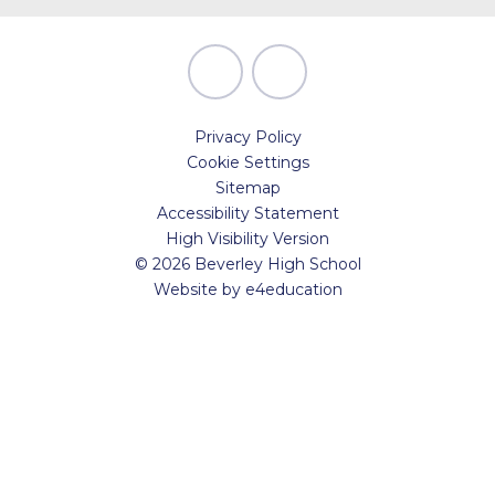
Privacy Policy
Cookie Settings
Sitemap
Accessibility Statement
High Visibility Version
© 2026 Beverley High School
Website by
e4education
Cookie Policy
This site uses cookies to store information on your computer.
Click here for more information