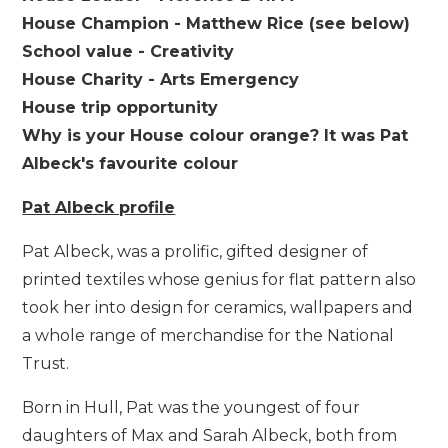
House Champion - Matthew Rice (see below)
School value - Creativity
House Charity - Arts Emergency
House trip opportunity
Why is your House colour orange? It was Pat
Albeck's favourite colour
Pat Albeck profile
Pat Albeck, was a prolific, gifted designer of
printed textiles whose genius for flat pattern also
took her into design for ceramics, wallpapers and
a whole range of merchandise for the National
Trust.
Born in Hull, Pat was the youngest of four
daughters of Max and Sarah Albeck, both from