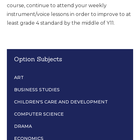
course, continue to attend your weekly
instrument/voice lessons in order to improve to at
least grade 4 standard by the middle of Y11.
Option Subjects
ART
BUSINESS STUDIES
CHILDREN'S CARE AND DEVELOPMENT
COMPUTER SCIENCE
DRAMA
ECONOMICS