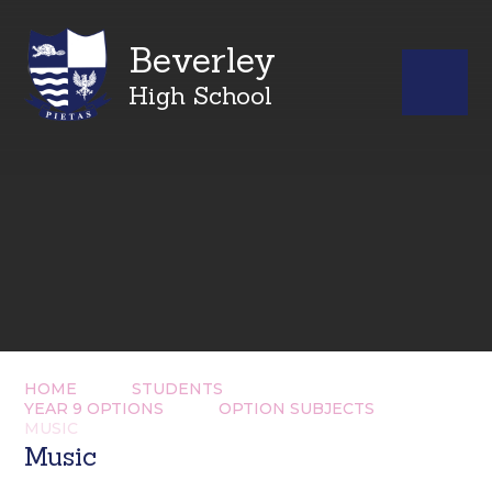
Beverley
High School
HOME
STUDENTS
YEAR 9 OPTIONS
OPTION SUBJECTS
MUSIC
Music