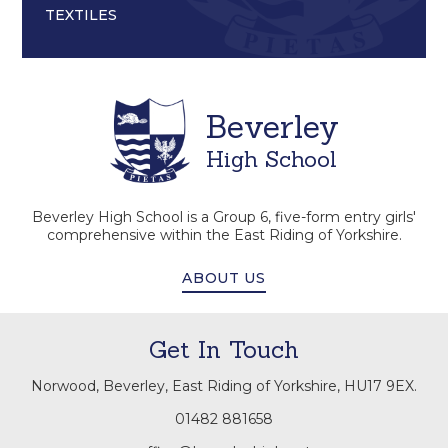
TEXTILES
Beverley
High School
Beverley High School is a Group 6, five-form entry girls'
comprehensive within the East Riding of Yorkshire.
ABOUT US
Get In Touch
Norwood, Beverley, East Riding of Yorkshire, HU17 9EX.
01482 881658