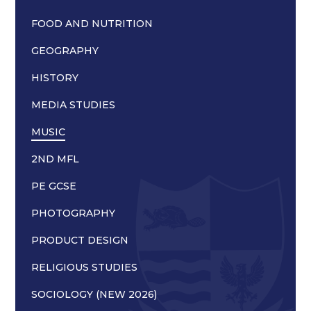
FOOD AND NUTRITION
GEOGRAPHY
HISTORY
MEDIA STUDIES
MUSIC
2ND MFL
PE GCSE
PHOTOGRAPHY
PRODUCT DESIGN
RELIGIOUS STUDIES
SOCIOLOGY (NEW 2026)