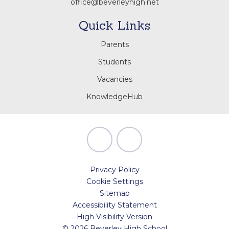
office@beverleyhigh.net
Quick Links
Parents
Students
Vacancies
KnowledgeHub
Privacy Policy
Cookie Settings
Sitemap
Accessibility Statement
High Visibility Version
© 2026 Beverley High School