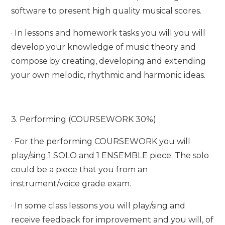
software to present high quality musical scores.
· In lessons and homework tasks you will you will
develop your knowledge of music theory and
compose by creating, developing and extending
your own melodic, rhythmic and harmonic ideas.
3. Performing (COURSEWORK 30%)
· For the performing COURSEWORK you will
play/sing 1 SOLO and 1 ENSEMBLE piece. The solo
could be a piece that you from an
instrument/voice grade exam.
· In some class lessons you will play/sing and
receive feedback for improvement and you will, of