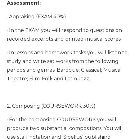
Assessment:
. Appraising (EXAM 40%)
· In the EXAM you will respond to questions on
recorded excerpts and printed musical scores
· In lessons and homework tasks you will listen to,
study and write set works from the following
periods and genres: Baroque; Classical; Musical
Theatre; Film; Folk and Latin Jazz.
2. Composing (COURSEWORK 30%)
· For the composing COURSEWORK you will
produce two substantial compositions. You will
use staff notation and ‘Sibelius’ publishing