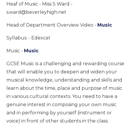
Heaf of Music - Miss S Ward -
s.ward@beverleyhigh.net
Head of Department Overview Video -
Music
Syllabus: - Edexcel
Music -
Music
GCSE Music is a challenging and rewarding course
that will enable you to deepen and widen your
musical knowledge, understanding and skills and
learn about the time, place and purpose of music
in various cultural contexts. You need to have a
genuine interest in composing your own music
and in performing by yourself (instrument or
voice) in front of other students in the class.