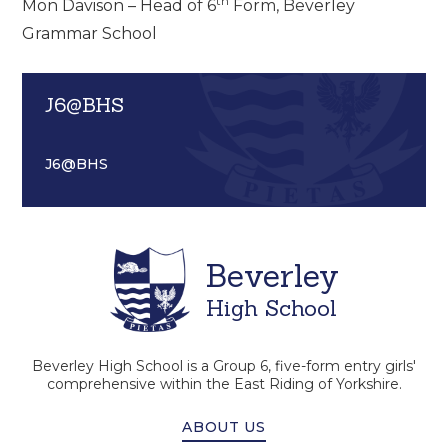
th
Mon Davison – Head of 6
Form, Beverley
Grammar School
J6@BHS
J6@BHS
Beverley
High School
Beverley High School is a Group 6, five-form entry girls'
comprehensive within the East Riding of Yorkshire.
ABOUT US