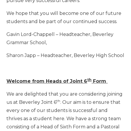
pursue very successful careers.
We hope that you will become one of our future
students and be part of our continued success.
Gavin Lord-Chappell – Headteacher, Beverley
Grammar School,
Sharon Japp – Headteacher, Beverley High School
th
Welcome from Heads of Joint 6
Form
We are delighted that you are considering joining
th
us at Beverley Joint 6
. Our aim is to ensure that
every one of our students is successful and
thrives as a student here. We have a strong team
consisting of a Head of Sixth Form and a Pastoral