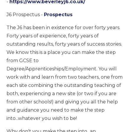
-
https://www.beverleyj6.co.uk/
J6 Prospectus -
Prospectus
The J6 has been in existence for over forty years.
Forty years of experience, forty years of
outstanding results, forty years of success stories.
We know this is a place you can make the step
from GCSE to
Degree/Apprenticeships/Employment. You will
work with and learn from two teachers, one from
each site combining the outstanding teaching of
both, experiencing a new site (or two if you are
from other schools!) and giving you all the help
and guidance you need to make the step
into...whatever you wish to be!
Why don't you make the step into...an