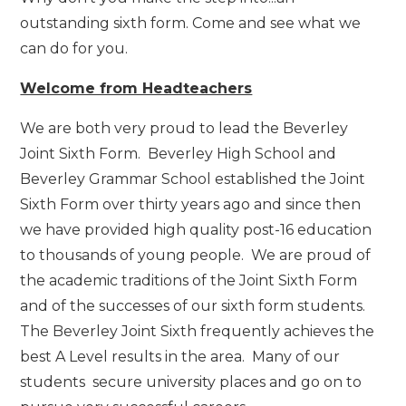
outstanding sixth form. Come and see what we
can do for you.
Welcome from Headteachers
We are both very proud to lead the Beverley
Joint Sixth Form. Beverley High School and
Beverley Grammar School established the Joint
Sixth Form over thirty years ago and since then
we have provided high quality post-16 education
to thousands of young people. We are proud of
the academic traditions of the Joint Sixth Form
and of the successes of our sixth form students.
The Beverley Joint Sixth frequently achieves the
best A Level results in the area. Many of our
students secure university places and go on to