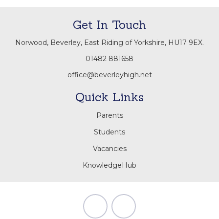
Get In Touch
Norwood, Beverley, East Riding of Yorkshire, HU17 9EX.
01482 881658
office@beverleyhigh.net
Quick Links
Parents
Students
Vacancies
KnowledgeHub