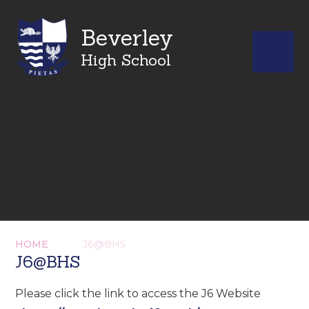
Beverley
High School
HOME
J6@BHS
J6@BHS
Please click the link to access the J6 Website