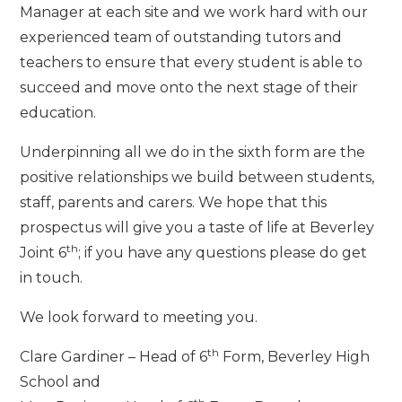
Manager at each site and we work hard with our
experienced team of outstanding tutors and
teachers to ensure that every student is able to
succeed and move onto the next stage of their
education.
Underpinning all we do in the sixth form are the
positive relationships we build between students,
staff, parents and carers. We hope that this
prospectus will give you a taste of life at Beverley
th
Joint 6
; if you have any questions please do get
in touch.
We look forward to meeting you.
th
Clare Gardiner – Head of 6
Form, Beverley High
School and