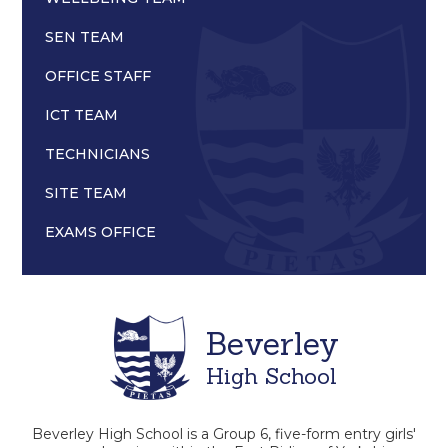
SEN TEAM
OFFICE STAFF
ICT TEAM
TECHNICIANS
SITE TEAM
EXAMS OFFICE
Beverley
High School
Beverley High School is a Group 6, five-form entry girls'