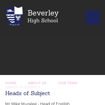
Beverley
High School
HOME
ABOUT US
OUR TEAM
HEADS OF SUBJECT
Heads of Subject
Mr Mike Muralee - Head of English