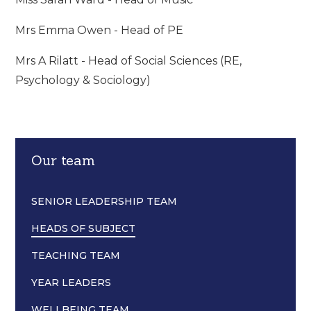
Mrs Emma Owen - Head of PE
Mrs A Rilatt - Head of Social Sciences (RE,
Psychology & Sociology)
Our team
SENIOR LEADERSHIP TEAM
HEADS OF SUBJECT
TEACHING TEAM
YEAR LEADERS
WELLBEING TEAM