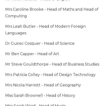
Mrs Caroline Brooke - Head of Maths and Head of
Computing
Mrs Leah Butler - Head of Modern Foreign
Languages
Dr Guirec Cosquer - Head of Science
Mr Ben Capper - Head of Art
Mr Steve Gouldthorpe - Head of Business Studies
Mrs Patricia Colley - Head of Design Technology
Mrs Nicola Harriott - Head of Geography
Miss Sarah Brownell - Head of History
Miss Sarah Ward - Head of Music