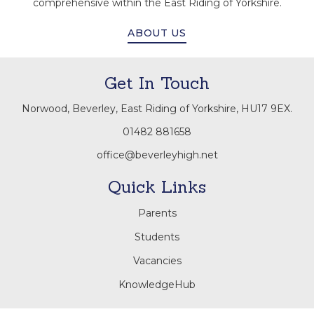
comprehensive within the East Riding of Yorkshire.
ABOUT US
Get In Touch
Norwood, Beverley, East Riding of Yorkshire, HU17 9EX.
01482 881658
office@beverleyhigh.net
Quick Links
Parents
Students
Vacancies
KnowledgeHub