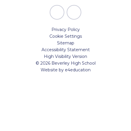
Privacy Policy
Cookie Settings
Sitemap
Accessibility Statement
High Visibility Version
© 2026 Beverley High School
Website by
e4education
Cookie Policy
This site uses cookies to store information on your computer.
Click here for more information
Accept All
Manage Cookies
Deny All