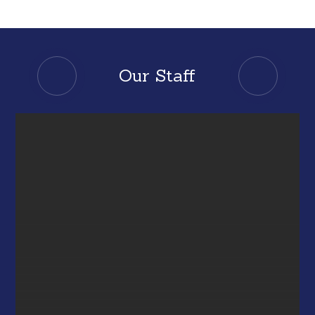
Our Staff