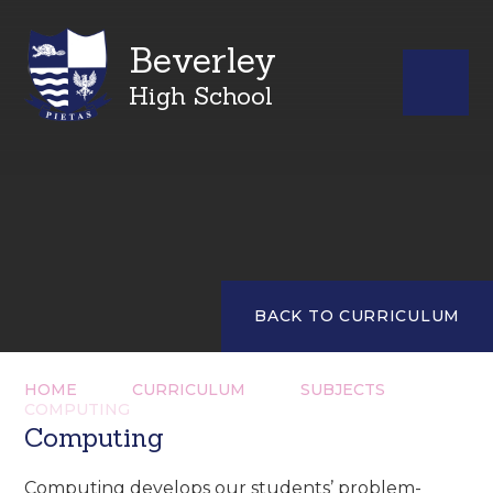
Beverley
High School
BACK TO CURRICULUM
HOME
CURRICULUM
SUBJECTS
COMPUTING
Computing
Computing develops our students’ problem-