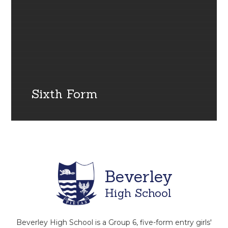
Sixth Form
Beverley
High School
Beverley High School is a Group 6, five-form entry girls'