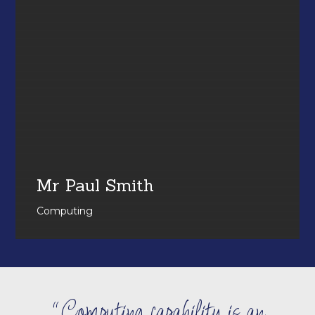
Mr Paul Smith
Computing
Computing capability is an