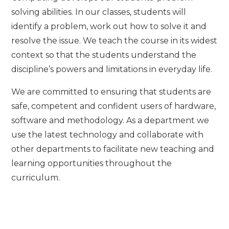
solving abilities. In our classes, students will
identify a problem, work out how to solve it and
resolve the issue. We teach the course in its widest
context so that the students understand the
discipline’s powers and limitations in everyday life.
We are committed to ensuring that students are
safe, competent and confident users of hardware,
software and methodology. As a department we
use the latest technology and collaborate with
other departments to facilitate new teaching and
learning opportunities throughout the
curriculum.