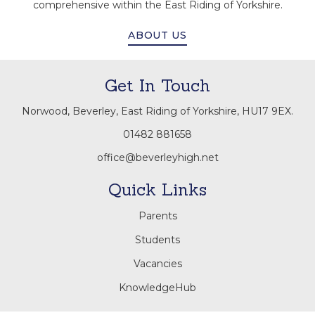
comprehensive within the East Riding of Yorkshire.
ABOUT US
Get In Touch
Norwood, Beverley, East Riding of Yorkshire, HU17 9EX.
01482 881658
office@beverleyhigh.net
Quick Links
Parents
Students
Vacancies
KnowledgeHub