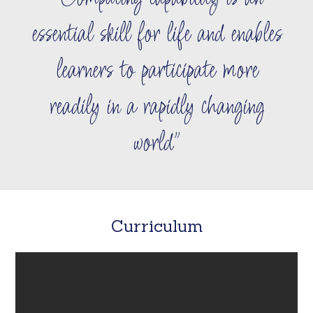
essential skill for life and enables
learners to participate more
readily in a rapidly changing
world
Curriculum