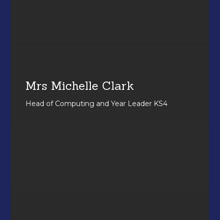
Mrs Michelle Clark
Head of Computing and Year Leader KS4