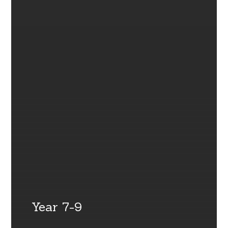
Year 7-9