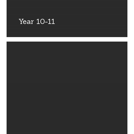
Year 10-11