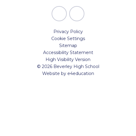
Privacy Policy
Cookie Settings
Sitemap
Accessibility Statement
High Visibility Version
© 2026 Beverley High School
Website by
e4education
Cookie Policy
This site uses cookies to store information on your computer.
Click here for more information
Accept All
Manage Cookies
Deny All