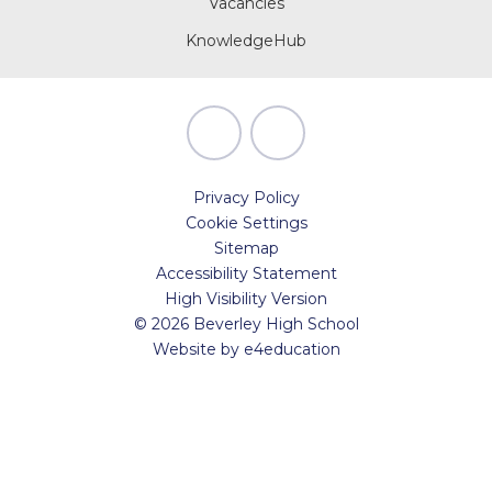
Vacancies
KnowledgeHub
Privacy Policy
Cookie Settings
Sitemap
Accessibility Statement
High Visibility Version
© 2026 Beverley High School
Website by
e4education