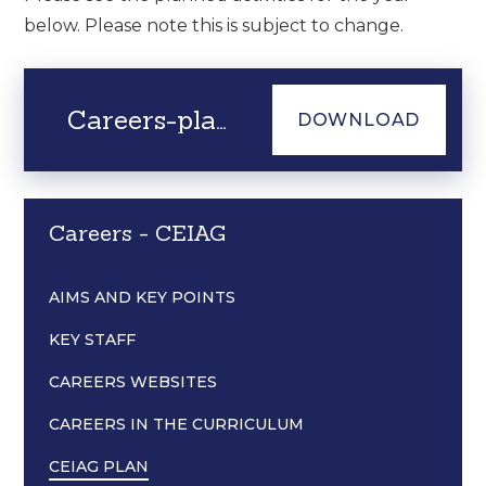
below. Please note this is subject to change.
Careers-plan-2025-2026
DOWNLOAD
Careers - CEIAG
AIMS AND KEY POINTS
KEY STAFF
CAREERS WEBSITES
CAREERS IN THE CURRICULUM
CEIAG PLAN