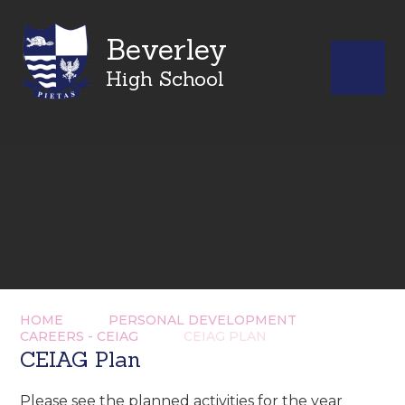
Beverley
High School
HOME
PERSONAL DEVELOPMENT
CAREERS - CEIAG
CEIAG PLAN
CEIAG Plan
Please see the planned activities for the year