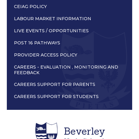
CEIAG POLICY
LABOUR MARKET INFORMATION
LIVE EVENTS / OPPORTUNITIES
POST 16 PATHWAYS
PROVIDER ACCESS POLICY
CAREERS - EVALUATION , MONITORING AND
FEEDBACK
CAREERS SUPPORT FOR PARENTS
CAREERS SUPPORT FOR STUDENTS
Beverley