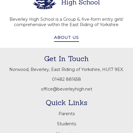
High School
Beverley High School is a Group 6, five-form entry girls'
comprehensive within the East Riding of Yorkshire.
ABOUT US
Get In Touch
Norwood, Beverley, East Riding of Yorkshire, HU17 9EX.
01482 881658
office@beverleyhigh.net
Quick Links
Parents
Students