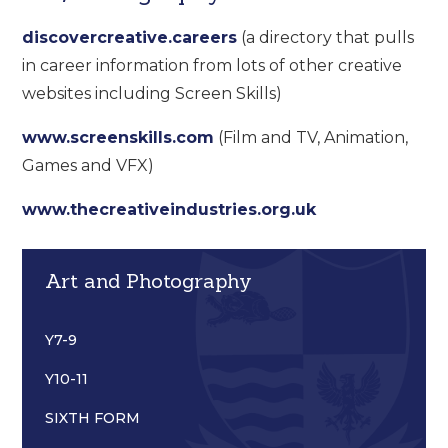
discovercreative.careers
(a directory that pulls
in career information from lots of other creative
websites including Screen Skills)
www.screenskills.com
(Film and TV, Animation,
Games and VFX)
www.thecreativeindustries.org.uk
Art and Photography
Y7-9
Y10-11
SIXTH FORM