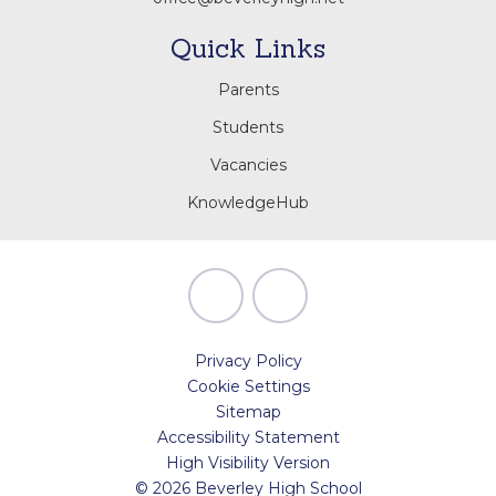
Quick Links
Parents
Students
Vacancies
KnowledgeHub
Privacy Policy
Cookie Settings
Sitemap
Accessibility Statement
High Visibility Version
© 2026 Beverley High School