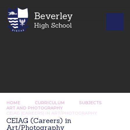
Beverley
High School
HOME
CURRICULUM
SUBJECTS
ART AND PHOTOGRAPHY
CEIAG (CAREERS) IN ART/PHOTOGRAPHY
CEIAG (Careers) in
Art/Photography