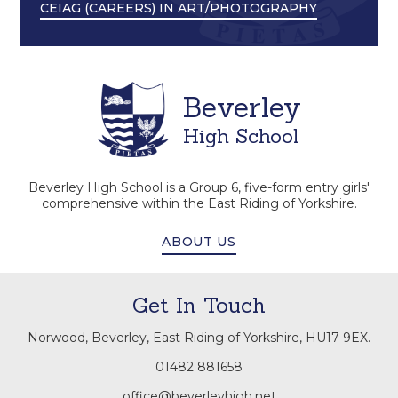
CEIAG (CAREERS) IN ART/PHOTOGRAPHY
Beverley
High School
Beverley High School is a Group 6, five-form entry girls'
comprehensive within the East Riding of Yorkshire.
ABOUT US
Get In Touch
Norwood, Beverley, East Riding of Yorkshire, HU17 9EX.
01482 881658
office@beverleyhigh.net