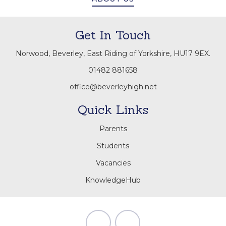
Get In Touch
Norwood, Beverley, East Riding of Yorkshire, HU17 9EX.
01482 881658
office@beverleyhigh.net
Quick Links
Parents
Students
Vacancies
KnowledgeHub