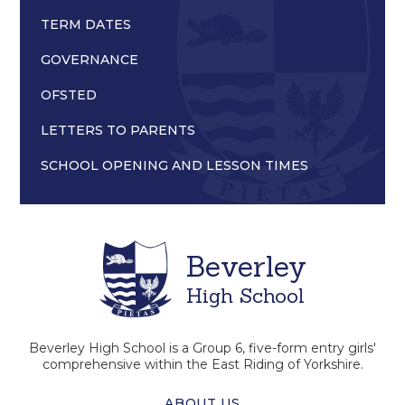
TERM DATES
GOVERNANCE
OFSTED
LETTERS TO PARENTS
SCHOOL OPENING AND LESSON TIMES
Beverley
High School
Beverley High School is a Group 6, five-form entry girls'
comprehensive within the East Riding of Yorkshire.
ABOUT US