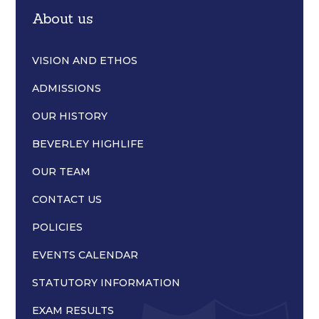
About us
VISION AND ETHOS
ADMISSIONS
OUR HISTORY
BEVERLEY HIGHLIFE
OUR TEAM
CONTACT US
POLICIES
EVENTS CALENDAR
STATUTORY INFORMATION
EXAM RESULTS