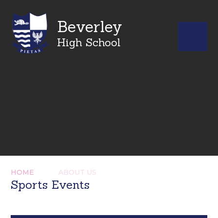
Beverley
High School
HOME
ABOUT US
Sports Events