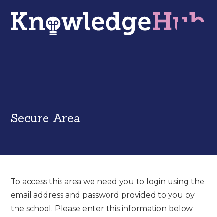
Secure Area
To access this area we need you to login using the
email address and password provided to you by
the school. Please enter this information below