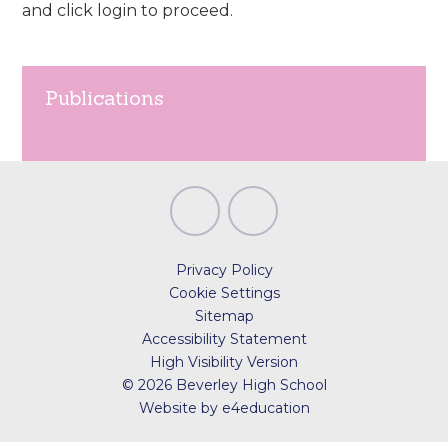
and click login to proceed.
Publications
Privacy Policy
Cookie Settings
Sitemap
Accessibility Statement
High Visibility Version
© 2026 Beverley High School
Website by
e4education