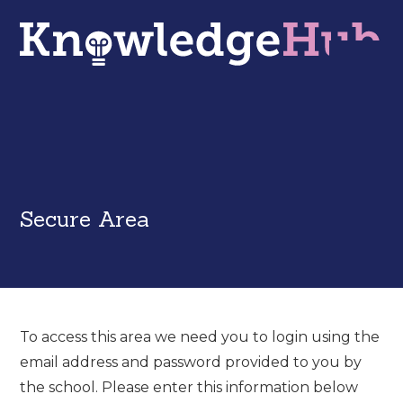
Secure Area
To access this area we need you to login using the
email address and password provided to you by
the school. Please enter this information below