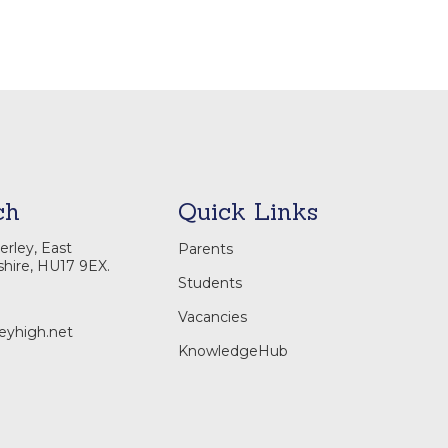
ch
Quick Links
rley, East
Parents
shire, HU17 9EX.
Students
Vacancies
eyhigh.net
KnowledgeHub