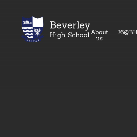
Beverley
About
J6@B
High School
us