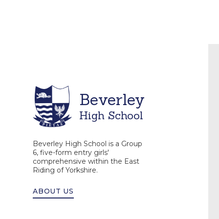
Beverley
High School
Beverley High School is a Group
6, five-form entry girls'
comprehensive within the East
Riding of Yorkshire.
ABOUT US