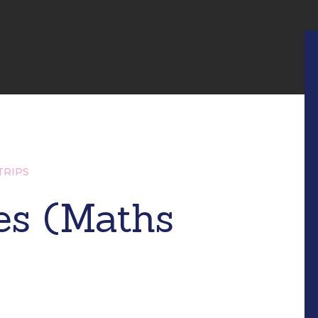
TRIPS
es (Maths