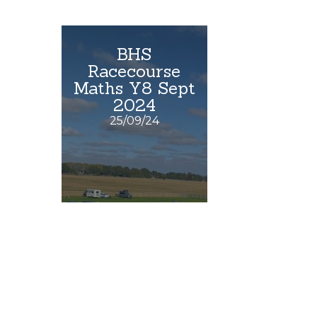
BHS
Racecourse
Maths Y8 Sept
2024
25/09/24