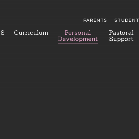
PARENTS
STUDENT
HS
Curriculum
Personal
Pastoral
Development
Support