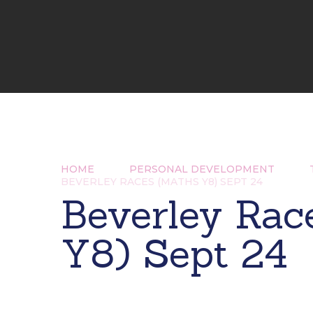
HOME
PERSONAL DEVELOPMENT
BEVERLEY RACES (MATHS Y8) SEPT 24
Beverley Rac
Y8) Sept 24