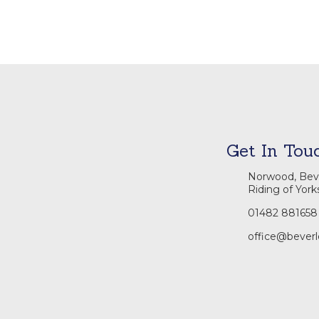
Get In Tou
Norwood, Beve
Riding of York
01482 881658
office@beverl