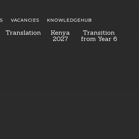
S
VACANCIES
KNOWLEDGEHUB
Translation
Kenya
Transition
2027
from Year 6