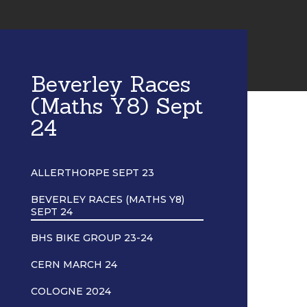
Beverley Races
(Maths Y8) Sept
24
ALLERTHORPE SEPT 23
BEVERLEY RACES (MATHS Y8)
SEPT 24
BHS BIKE GROUP 23-24
CERN MARCH 24
COLOGNE 2024