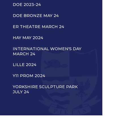
DOE 2023-24
DOE BRONZE MAY 24
ER THEATRE MARCH 24
HAY MAY 2024
INTERNATIONAL WOMEN'S DAY
MARCH 24
LILLE 2024
Y11 PROM 2024
YORKSHIRE SCULPTURE PARK
JULY 24